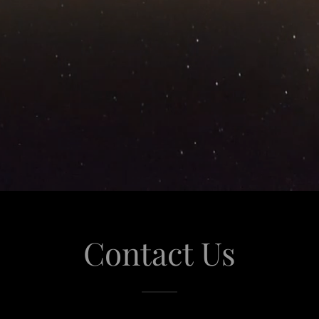
Contact Us