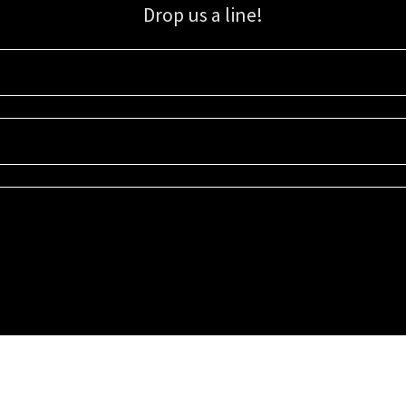
Drop us a line!
Sign up for our email list for updates, promotions, and more.