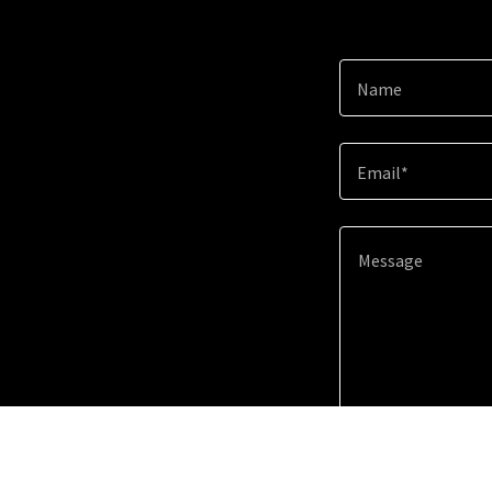
Name
Email*