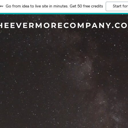
Go from idea to live site in minutes. Get 50 free credits
Start for
HEEVERMORECOMPANY.C