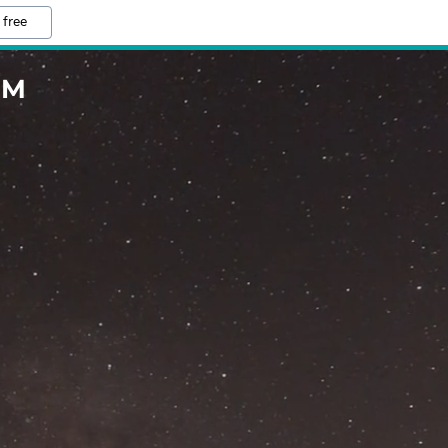
 free
OM