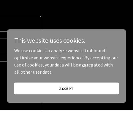
This website uses cookies.
We use cookies to analyze website traffic and
optimize your website experience. By accepting our
use of cookies, your data will be aggregated with
all other user data.
ACCEPT