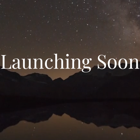
Launching Soon